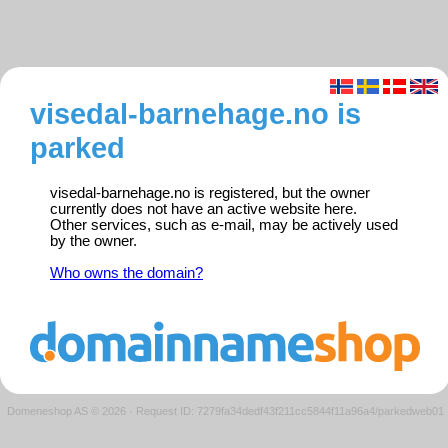
visedal-barnehage.no is
parked
visedal-barnehage.no is registered, but the owner
currently does not have an active website here.
Other services, such as e-mail, may be actively used
by the owner.
Who owns the domain?
Domeneshop AS © 2026
·
Request ID: 7279fa34dedf43f211cc5844f11a96a4/parkedweb01